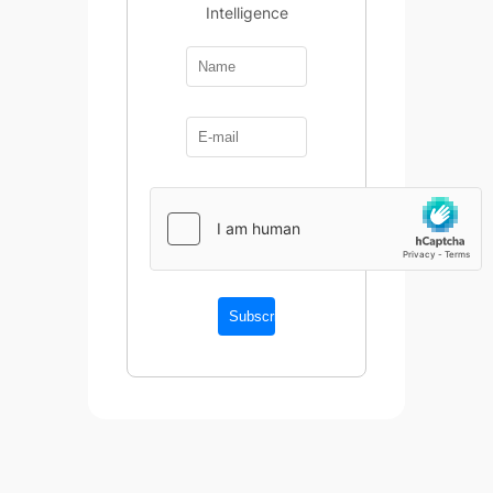
Intelligence