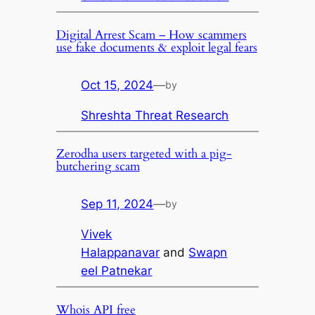
Digital Arrest Scam – How scammers
use fake documents & exploit legal fears
Oct 15, 2024
—
by
Shreshta Threat Research
Zerodha users targeted with a pig-
butchering scam
Sep 11, 2024
—
by
Vivek
Halappanavar
and
Swapn
eel Patnekar
Whois API free