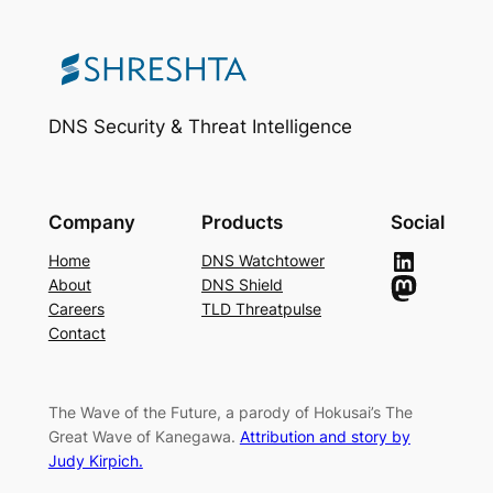
DNS Security & Threat Intelligence
Company
Products
Social
LinkedIn
Home
DNS Watchtower
Mastodon
About
DNS Shield
Careers
TLD Threatpulse
Contact
The Wave of the Future, a parody of Hokusai’s The
Great Wave of Kanegawa.
Attribution and story by
Judy Kirpich.