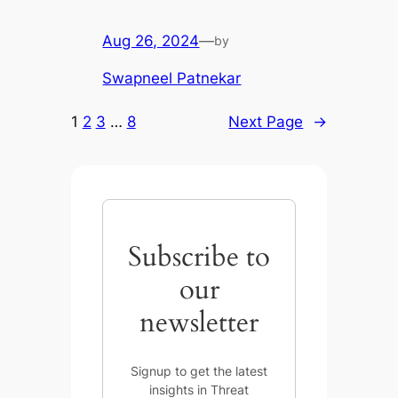
Aug 26, 2024
—
by
Swapneel Patnekar
1
2
3
…
8
Next Page
→
Subscribe to
our
newsletter
Signup to get the latest
insights in Threat