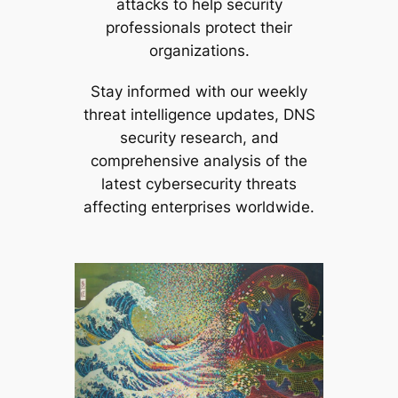
attacks to help security
professionals protect their
organizations.
Stay informed with our weekly
threat intelligence updates, DNS
security research, and
comprehensive analysis of the
latest cybersecurity threats
affecting enterprises worldwide.