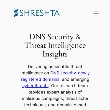
Skip
to
content
DNS Security &
Threat Intelligence
Insights
Delivering actionable threat
intelligence on
DNS security
,
newly
registered domains
, and emerging
cyber threats
. Our research team
provides expert analysis of
malicious campaigns, threat actor
techniques, and domain-based