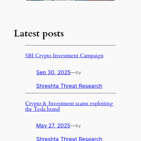
Latest posts
SBI Crypto Investment Campaign
Sep 30, 2025
—
by
Shreshta Threat Research
Crypto & Investment scams exploiting
the Tesla brand
May 27, 2025
—
by
Shreshta Threat Research