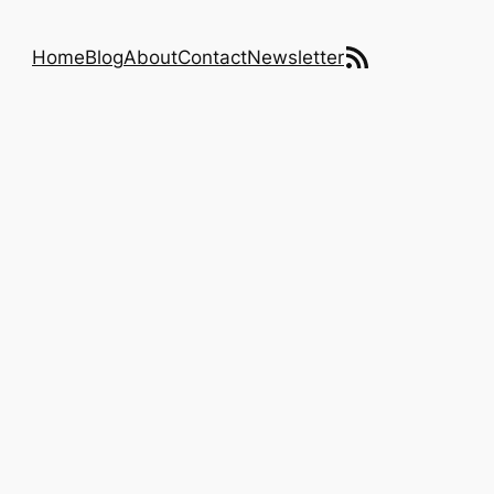
RSS Feed
Home
Blog
About
Contact
Newsletter