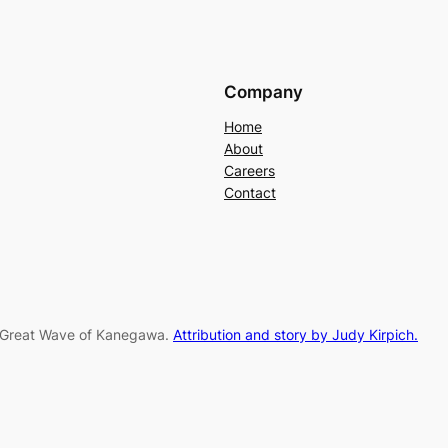
Company
Home
About
Careers
Contact
e Great Wave of Kanegawa.
Attribution and story by Judy Kirpich.