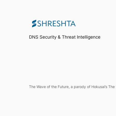
DNS Security & Threat Intelligence
The Wave of the Future, a parody of Hokusai’s Th