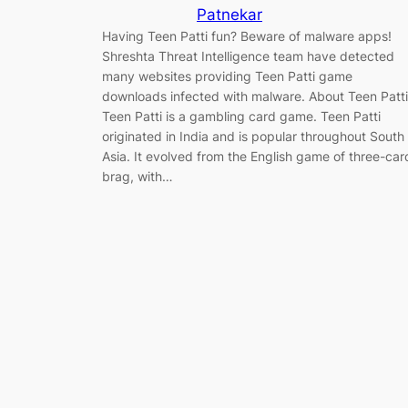
Patnekar
Having Teen Patti fun? Beware of malware apps!
Shreshta Threat Intelligence team have detected
many websites providing Teen Patti game
downloads infected with malware. About Teen Patti
Teen Patti is a gambling card game. Teen Patti
originated in India and is popular throughout South
Asia. It evolved from the English game of three-car
brag, with…