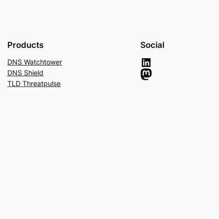
Products
Social
LinkedIn
DNS Watchtower
Mastodon
DNS Shield
TLD Threatpulse