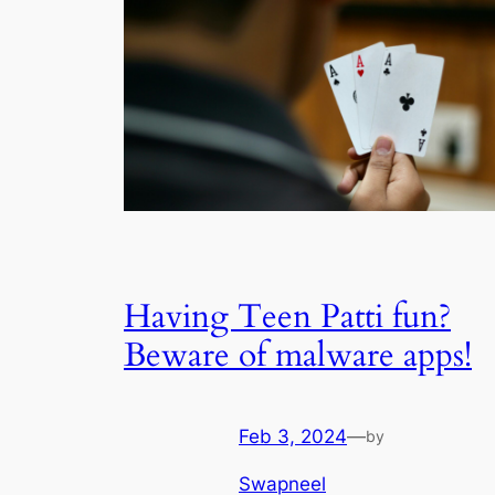
Having Teen Patti fun?
Beware of malware apps!
Feb 3, 2024
—
by
Swapneel