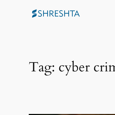
Skip
to
content
Tag:
cyber cri