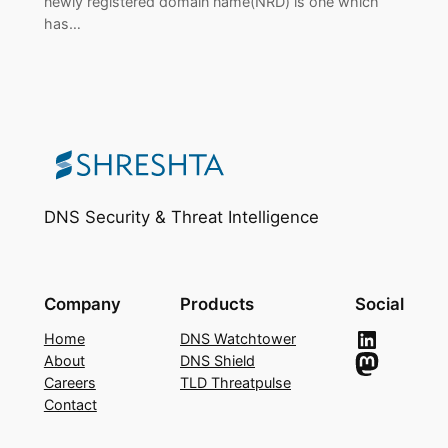
newly registered domain name(NRD) is one which
has…
DNS Security & Threat Intelligence
Company
Products
Social
LinkedIn
Home
DNS Watchtower
Mastodon
About
DNS Shield
Careers
TLD Threatpulse
Contact