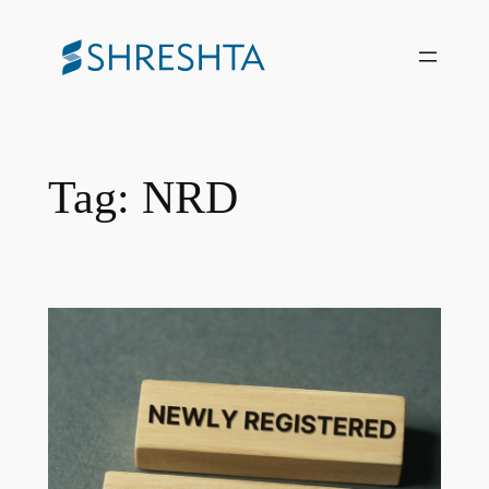
Skip
to
content
Tag:
NRD