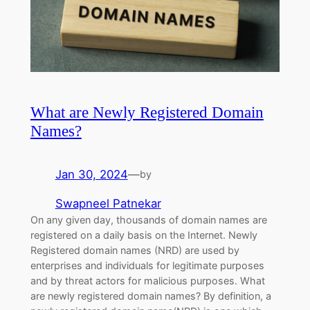
What are Newly Registered Domain
Names?
Jan 30, 2024
—
by
Swapneel Patnekar
On any given day, thousands of domain names are
registered on a daily basis on the Internet. Newly
Registered domain names (NRD) are used by
enterprises and individuals for legitimate purposes
and by threat actors for malicious purposes. What
are newly registered domain names? By definition, a