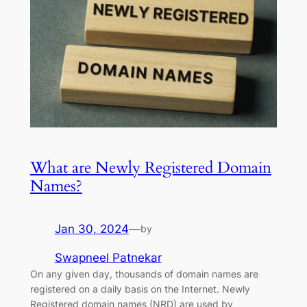
What are Newly Registered Domain
Names?
Jan 30, 2024
—
by
Swapneel Patnekar
On any given day, thousands of domain names are
registered on a daily basis on the Internet. Newly
Registered domain names (NRD) are used by