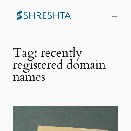
Skip
to
content
Tag:
recently
registered domain
names