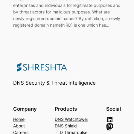
enterprises and individuals for legitimate purposes and
by threat actors for malicious purposes. What are
newly registered domain names? By definition, a newly
registered domain name(NRD) is one which has…
DNS Security & Threat Intelligence
Company
Products
Social
LinkedIn
Home
DNS Watchtower
Mastodon
About
DNS Shield
Careers
TLD Threatpulse