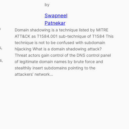
by
Swapneel
Patnekar
n
Domain shadowing is a technique listed by MITRE
ATT&CK as T1584.001 sub-technique of T1584 This
technique is not to be confused with subdomain
s,
hijacking What is a domain shadowing attack?
Threat actors gain control of the DNS control panel
s,
of legitimate domain names by brute force and
stealthily insert subdomains pointing to the
attackers’ network…