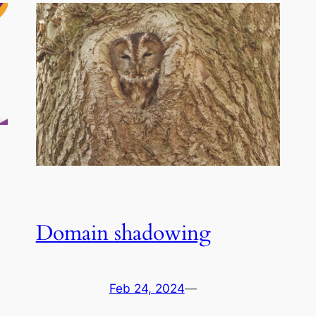
Domain shadowing
Feb 24, 2024
—