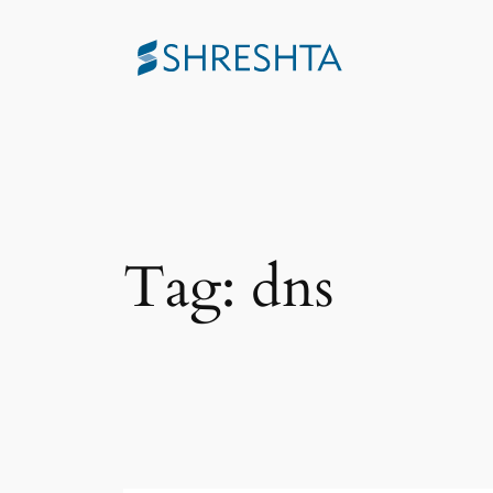
Skip
to
content
Tag:
dns