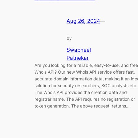
Aug 26, 2024
—
by
Swapneel
Patnekar
Are you looking for a reliable, easy-to-use, and free
Whois API? Our new Whois API service offers fast,
accurate domain information data, making it an ide
solution for security researchers, SOC analysts etc
The Whois API provides the creation date and
registrar name. The API requires no registration or
token generation. The above request, returns…