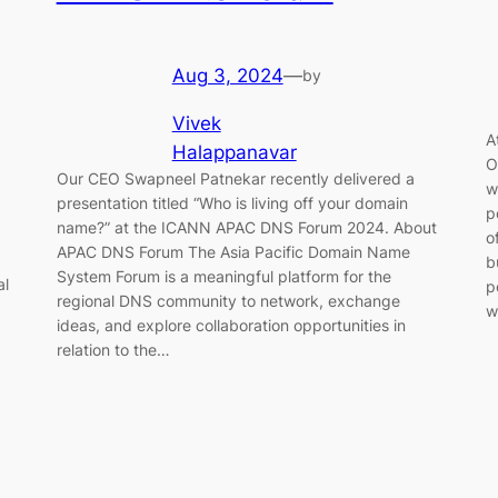
Aug 3, 2024
—
by
Vivek
A
Halappanavar
O
Our CEO Swapneel Patnekar recently delivered a
w
presentation titled “Who is living off your domain
p
name?” at the ICANN APAC DNS Forum 2024. About
o
APAC DNS Forum The Asia Pacific Domain Name
b
System Forum is a meaningful platform for the
al
p
regional DNS community to network, exchange
w
ideas, and explore collaboration opportunities in
relation to the…