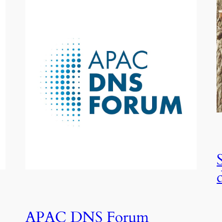
APAC DNS Forum