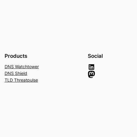
Products
Social
LinkedIn
DNS Watchtower
Mastodon
DNS Shield
TLD Threatpulse