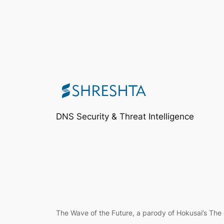
DNS Security & Threat Intelligence
The Wave of the Future, a parody of Hokusai’s Th