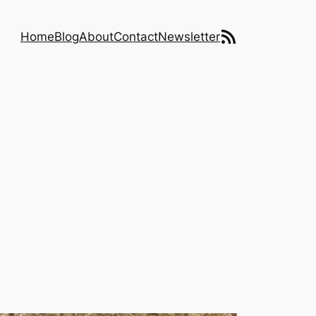
RSS Feed
Home
Blog
About
Contact
Newsletter