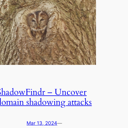
ShadowFindr – Uncover
domain shadowing attacks
Mar 13, 2024
—