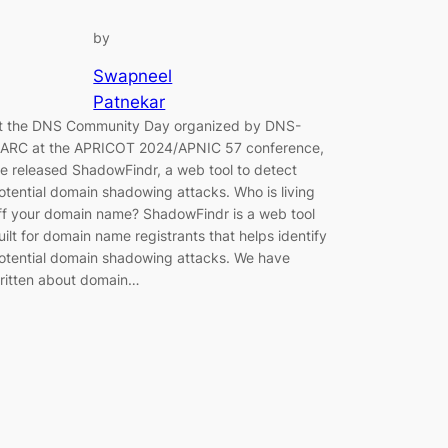
by
Swapneel
Patnekar
t the DNS Community Day organized by DNS-
ARC at the APRICOT 2024/APNIC 57 conference,
e released ShadowFindr, a web tool to detect
otential domain shadowing attacks. Who is living
ff your domain name? ShadowFindr is a web tool
uilt for domain name registrants that helps identify
otential domain shadowing attacks. We have
ritten about domain…