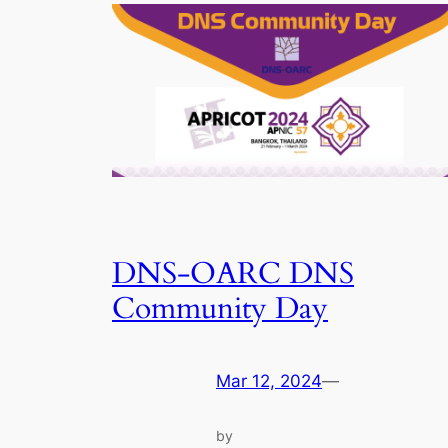
DNS-OARC DNS
Community Day
Mar 12, 2024
—
by