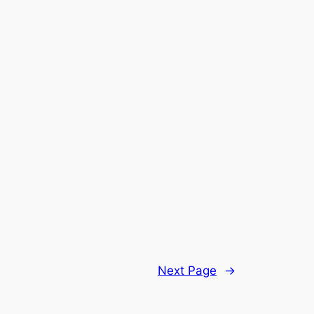
Next Page
→