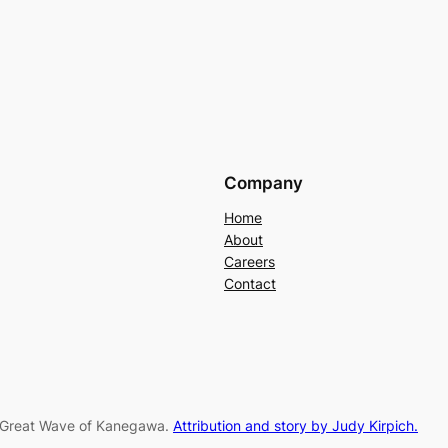
Company
Home
About
Careers
Contact
e Great Wave of Kanegawa.
Attribution and story by Judy Kirpich.