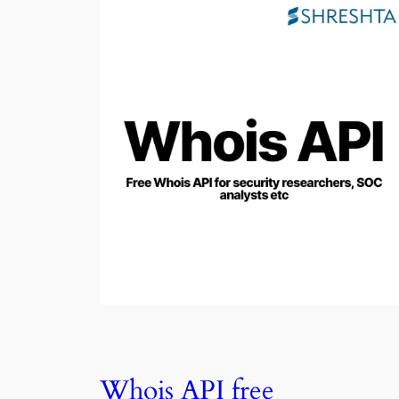
Whois API free