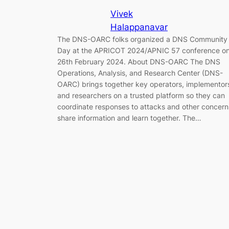
Vivek
Halappanavar
The DNS-OARC folks organized a DNS Community
Day at the APRICOT 2024/APNIC 57 conference o
26th February 2024. About DNS-OARC The DNS
Operations, Analysis, and Research Center (DNS-
OARC) brings together key operators, implementor
and researchers on a trusted platform so they can
coordinate responses to attacks and other concern
share information and learn together. The…