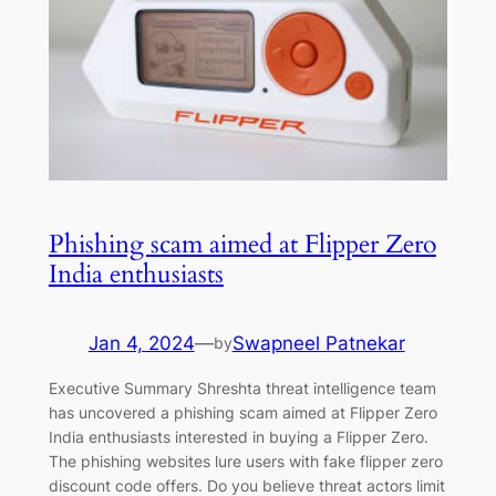
Phishing scam aimed at Flipper Zero
India enthusiasts
Jan 4, 2024
—
Swapneel Patnekar
by
Executive Summary Shreshta threat intelligence team
has uncovered a phishing scam aimed at Flipper Zero
India enthusiasts interested in buying a Flipper Zero.
The phishing websites lure users with fake flipper zero
discount code offers. Do you believe threat actors limit