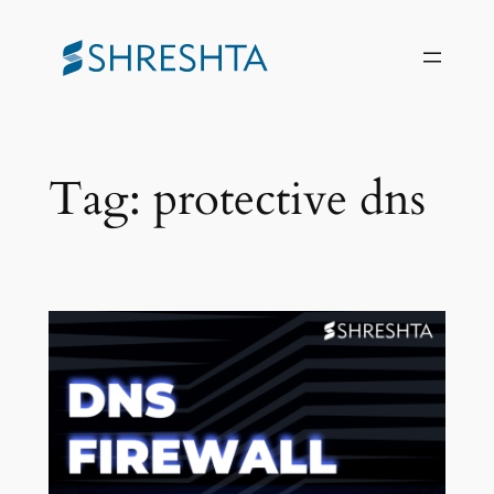
Skip
to
content
Tag:
protective dns