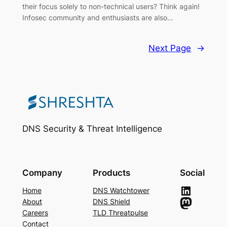
their focus solely to non-technical users? Think again!
Infosec community and enthusiasts are also…
Next Page
→
DNS Security & Threat Intelligence
Company
Products
Social
LinkedIn
Home
DNS Watchtower
Mastodon
About
DNS Shield
Careers
TLD Threatpulse
Contact