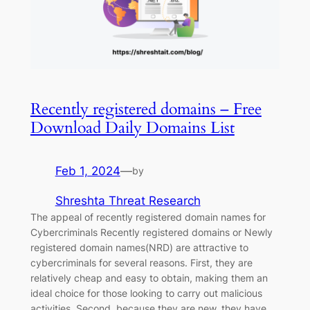
Recently registered domains – Free
Download Daily Domains List‎
Feb 1, 2024
—
by
Shreshta Threat Research
The appeal of recently registered domain names for
Cybercriminals Recently registered domains or Newly
registered domain names(NRD) are attractive to
cybercriminals for several reasons. First, they are
relatively cheap and easy to obtain, making them an
ideal choice for those looking to carry out malicious
activities. Second, because they are new, they have