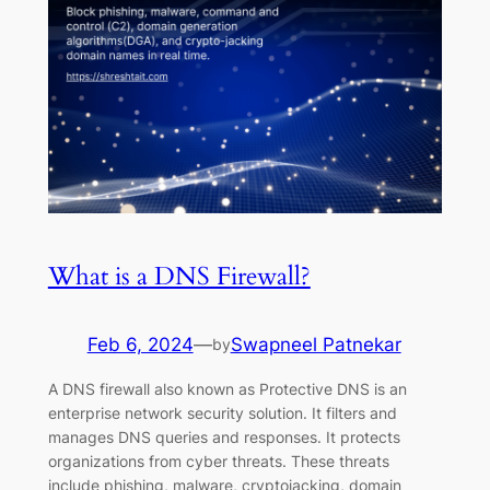
What is a DNS Firewall?
Feb 6, 2024
—
Swapneel Patnekar
by
A DNS firewall also known as Protective DNS is an
enterprise network security solution. It filters and
manages DNS queries and responses. It protects
organizations from cyber threats. These threats
include phishing, malware, cryptojacking, domain