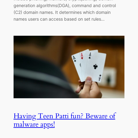
generation algorithms(DGA), command and control
(C2) domain names. It determines which domain
names users can access based on set rules…
Having Teen Patti fun? Beware of
malware apps!