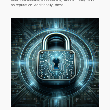
no reputation. Additionally, these…