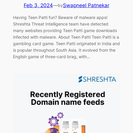
Feb 3, 2024
—
Swapneel Patnekar
by
Having Teen Patti fun? Beware of malware apps!
Shreshta Threat Intelligence team have detected
many websites providing Teen Patti game downloads
infected with malware. About Teen Patti Teen Patti is a
gambling card game. Teen Patti originated in India and
is popular throughout South Asia. It evolved from the
English game of three-card brag, with…