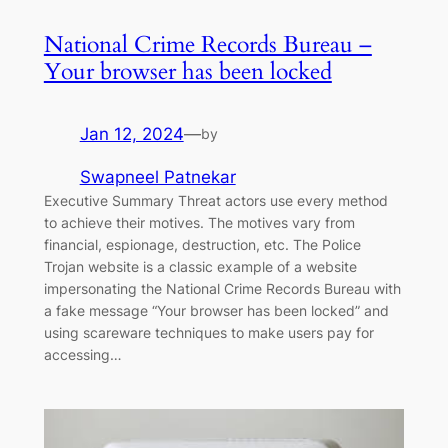
National Crime Records Bureau –
Your browser has been locked
Jan 12, 2024
—
by
Swapneel Patnekar
Executive Summary Threat actors use every method
to achieve their motives. The motives vary from
financial, espionage, destruction, etc. The Police
Trojan website is a classic example of a website
impersonating the National Crime Records Bureau with
a fake message “Your browser has been locked” and
using scareware techniques to make users pay for
accessing…