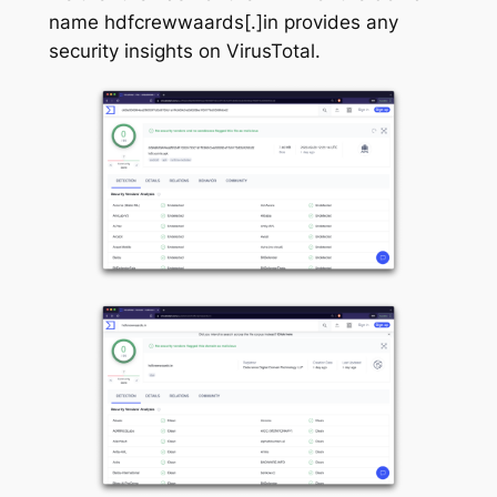
name hdfcrewwaards[.]in provides any
security insights on VirusTotal.