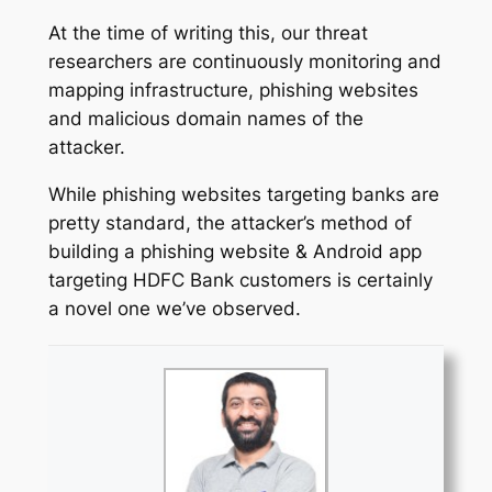
At the time of writing this, our threat
researchers are continuously monitoring and
mapping infrastructure, phishing websites
and malicious domain names of the
attacker.
While phishing websites targeting banks are
pretty standard, the attacker’s method of
building a phishing website & Android app
targeting HDFC Bank customers is certainly
a novel one we’ve observed.