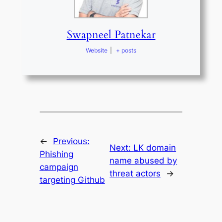
Swapneel Patnekar
Website
|
+ posts
←
Previous:
Next:
LK domain
Phishing
name abused by
campaign
threat actors
→
targeting Github