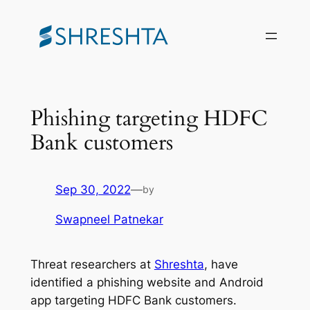
Skip
to
content
Phishing targeting HDFC
Bank customers
Sep 30, 2022
—
by
Swapneel Patnekar
Threat researchers at
Shreshta
, have
identified a phishing website and Android
app targeting HDFC Bank customers.