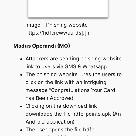
Image – Phishing website
https://hdfcrewwaards[.]in
Modus Operandi (MO)
Attackers are sending phishing website
link to users via SMS & Whatsapp.
The phishing website lures the users to
click on the link with an intriguing
message “Congratulations Your Card
has Been Approved”
Clicking on the download link
downloads the file hdfc-points.apk (An
Android application)
The user opens the file hdfc-