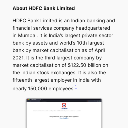
About HDFC Bank Limited
HDFC Bank Limited is an Indian banking and
financial services company headquartered
in Mumbai. It is India’s largest private sector
bank by assets and world’s 10th largest
bank by market capitalisation as of April
2021. It is the third largest company by
market capitalisation of $122.50 billion on
the Indian stock exchanges. It is also the
fifteenth largest employer in India with
1
nearly 150,000 employees