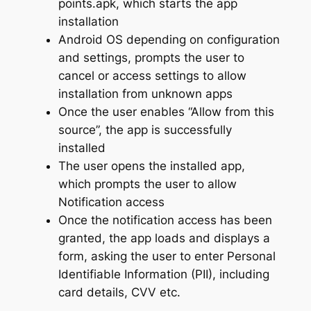
points.apk, which starts the app
installation
Android OS depending on configuration
and settings, prompts the user to
cancel or access settings to allow
installation from unknown apps
Once the user enables “Allow from this
source”, the app is successfully
installed
The user opens the installed app,
which prompts the user to allow
Notification access
Once the notification access has been
granted, the app loads and displays a
form, asking the user to enter Personal
Identifiable Information (PII), including
card details, CVV etc.