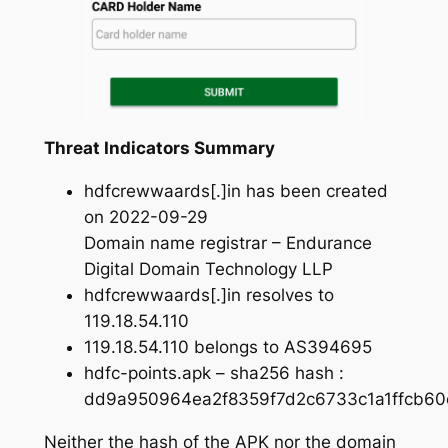
Threat Indicators Summary
hdfcrewwaards[.]in has been created
on 2022-09-29
Domain name registrar – Endurance
Digital Domain Technology LLP
hdfcrewwaards[.]in resolves to
119.18.54.110
119.18.54.110 belongs to AS394695
hdfc-points.apk – sha256 hash :
dd9a950964ea2f8359f7d2c6733c1a1ffcb6
Neither the hash of the APK nor the domain