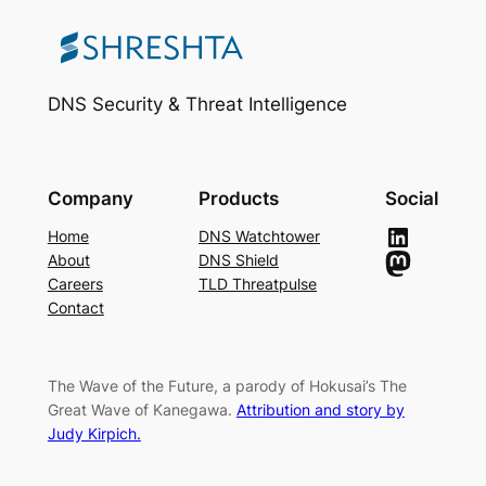
DNS Security & Threat Intelligence
Company
Products
Social
LinkedIn
Home
DNS Watchtower
Mastodon
About
DNS Shield
Careers
TLD Threatpulse
Contact
The Wave of the Future, a parody of Hokusai’s The
Great Wave of Kanegawa.
Attribution and story by
Judy Kirpich.