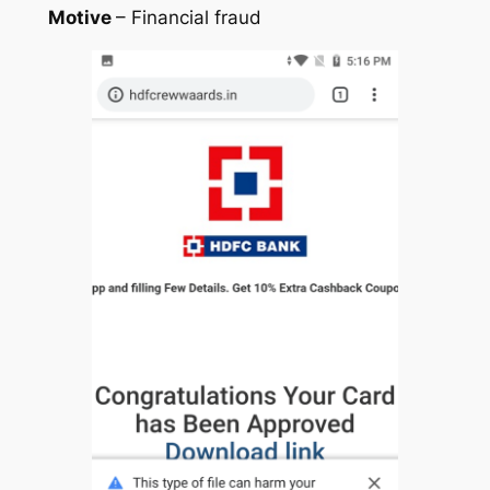
Motive
– Financial fraud