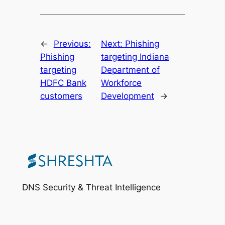
←
Previous:
Next:
Phishing
Phishing
targeting Indiana
targeting
Department of
HDFC Bank
Workforce
customers
Development
→
DNS Security & Threat Intelligence