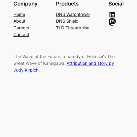
Company
Products
Social
LinkedIn
Home
DNS Watchtower
Mastodon
About
DNS Shield
Careers
TLD Threatpulse
Contact
The Wave of the Future, a parody of Hokusai’s The
Great Wave of Kanegawa.
Attribution and story by
Judy Kirpich.