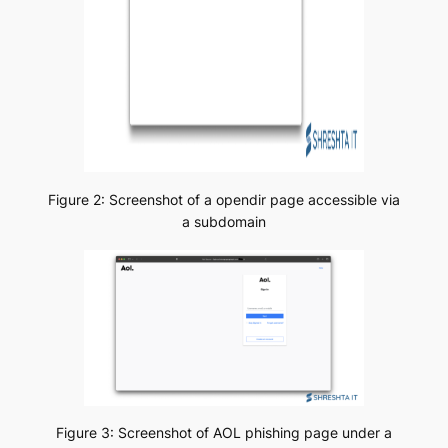
Figure 2: Screenshot of a opendir page accessible via
a subdomain
Figure 3: Screenshot of AOL phishing page under a