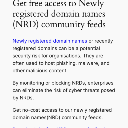
Get free access to Newly
registered domain names
(NRD) community feeds
Newly registered domain names
or recently
registered domains can be a potential
security risk for organisations. They are
often used to host phishing, malware, and
other malicious content.
By monitoring or blocking NRDs, enterprises
can eliminate the risk of cyber threats posed
by NRDs.
Get no-cost access to our newly registered
domain names(NRD) community feeds.