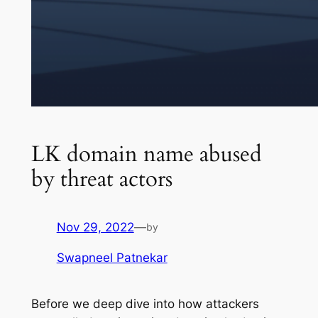
LK domain name abused
by threat actors
Nov 29, 2022
—
by
Swapneel Patnekar
Before we deep dive into how attackers