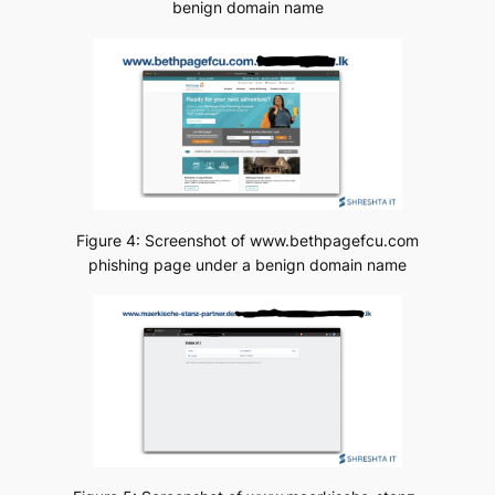
benign domain name
Figure 4: Screenshot of www.bethpagefcu.com
phishing page under a benign domain name