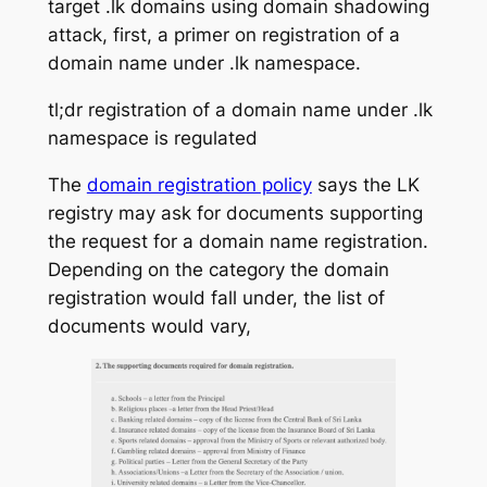
target .lk domains using domain shadowing
attack, first, a primer on registration of a
domain name under .lk namespace.
tl;dr registration of a domain name under .lk
namespace is regulated
The
domain registration policy
says the LK
registry may ask for documents supporting
the request for a domain name registration.
Depending on the category the domain
registration would fall under, the list of
documents would vary,