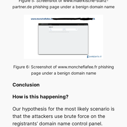
Figure 5: Screenshot of www.maerkische-stanz-
partner.de phishing page under a benign domain name
Figure 6: Screenshot of www.moncheflafee.fr phishing
page under a benign domain name
Conclusion
How is this happening?
Our hypothesis for the most likely scenario is
that the attackers use brute force on the
registrants’ domain name control panel.