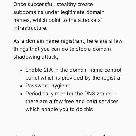
Once successful, stealthy create
subdomains under legitimate domain
names, which point to the attackers’
infrastructure.
As a domain name registrant, here are a few
things that you can do to stop a domain
shadowing attack,
Enable 2FA in the domain name control
panel which is provided by the registrar
Password hygiene
Periodically monitor the DNS zones –
there are a few free and paid services
which enable you to do this