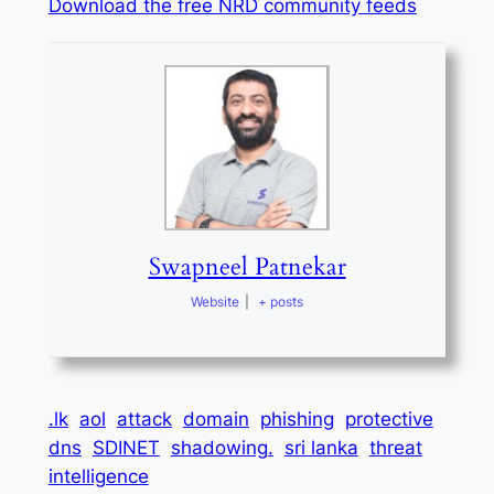
Download the free NRD community feeds
Swapneel Patnekar
Website
|
+ posts
.lk
aol
attack
domain
phishing
protective
dns
SDINET
shadowing.
sri lanka
threat
intelligence