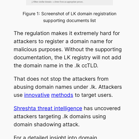
Figure 1: Screenshot of LK domain registration
supporting documents list
The regulation makes it extremely hard for
attackers to register a domain name for
malicious purposes. Without the supporting
documentation, the LK registry will not add
the domain name in the .lk ccTLD.
That does not stop the attackers from
abusing domain names under .lk. Attackers
use
innovative
methods
to target users.
Shreshta threat intelligence
has uncovered
attackers targeting .lk domains using
domain shadowing attack.
For a detailed insight into domain