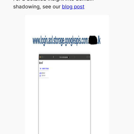
shadowing, see our
blog post