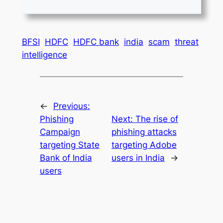
BFSI
HDFC
HDFC bank
india
scam
threat
intelligence
←
Previous:
Phishing
Next:
The rise of
Campaign
phishing attacks
targeting State
targeting Adobe
Bank of India
users in India
→
users