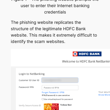
user to enter their Internet banking
credentials
The phishing website replicates the
structure of the legitimate HDFC Bank
website. This makes it extremely difficult to
identify the scam websites.