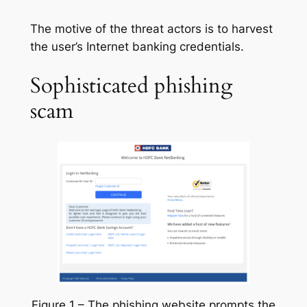
The motive of the threat actors is to harvest
the user’s Internet banking credentials.
Sophisticated phishing
scam
Figure 1 – The phishing website prompts the