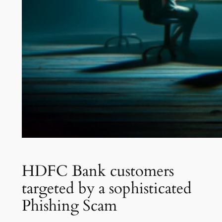
HDFC Bank customers
targeted by a sophisticated
Phishing Scam