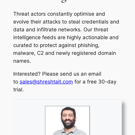
Threat actors constantly optimise and
evolve their attacks to steal credentials and
data and infiltrate networks. Our threat
intelligence feeds are highly actionable and
curated to protect against phishing,
malware, C2 and newly registered domain
names.
Interested? Please send us an email
to
sales@shreshtait.com
for a free 30-day
trial.