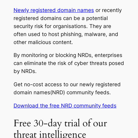
Newly registered domain names
or recently
registered domains can be a potential
security risk for organisations. They are
often used to host phishing, malware, and
other malicious content.
By monitoring or blocking NRDs, enterprises
can eliminate the risk of cyber threats posed
by NRDs.
Get no-cost access to our newly registered
domain names(NRD) community feeds.
Download the free NRD community feeds
Free 30-day trial of our
threat intelligence