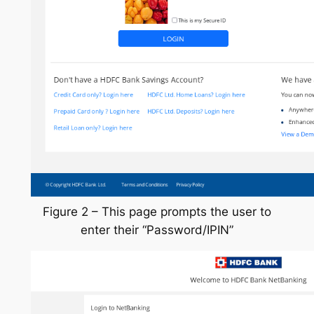
Figure 2 – This page prompts the user to
enter their “Password/IPIN”