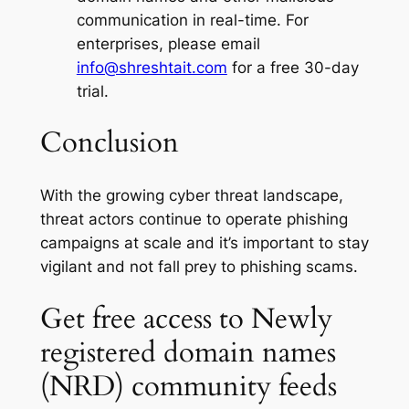
communication in real-time. For
enterprises, please email
info@shreshtait.com
for a free 30-day
trial.
Conclusion
With the growing cyber threat landscape,
threat actors continue to operate phishing
campaigns at scale and it’s important to stay
vigilant and not fall prey to phishing scams.
Get free access to Newly
registered domain names
(NRD) community feeds