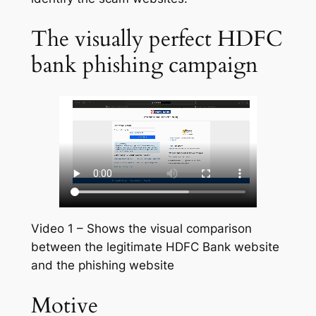
The visually perfect HDFC
bank phishing campaign
Video 1 – Shows the visual comparison
between the legitimate HDFC Bank website
and the phishing website
Motive