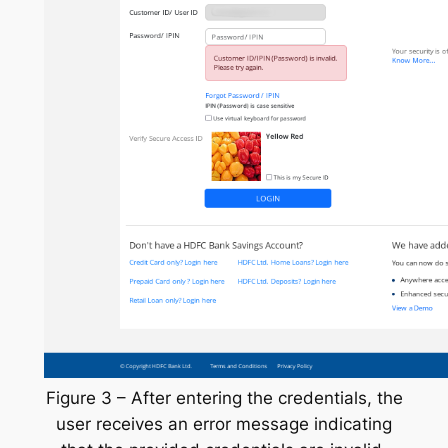
Figure 3 – After entering the credentials, the
user receives an error message indicating