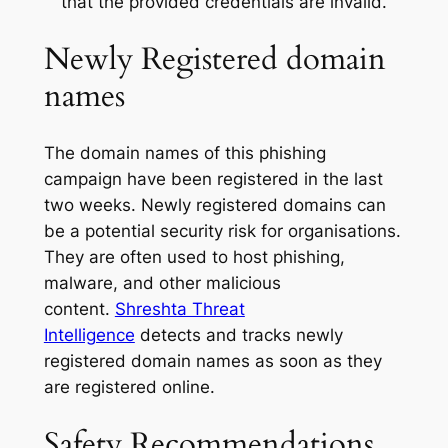
that the provided credentials are invalid.
Newly Registered domain
names
The domain names of this phishing
campaign have been registered in the last
two weeks. Newly registered domains can
be a potential security risk for organisations.
They are often used to host phishing,
malware, and other malicious
content.
Shreshta Threat
Intelligence
detects and tracks newly
registered domain names as soon as they
are registered online.
Safety Recommendations