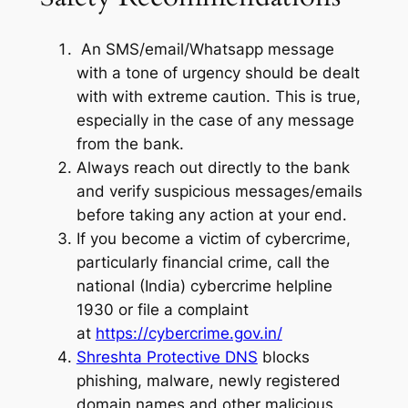
An SMS/email/Whatsapp message
with a tone of urgency should be dealt
with with extreme caution. This is true,
especially in the case of any message
from the bank.
Always reach out directly to the bank
and verify suspicious messages/emails
before taking any action at your end.
If you become a victim of cybercrime,
particularly financial crime, call the
national (India) cybercrime helpline
1930 or file a complaint
at
https://cybercrime.gov.in/
Shreshta Protective DNS
blocks
phishing, malware, newly registered
domain names and other malicious