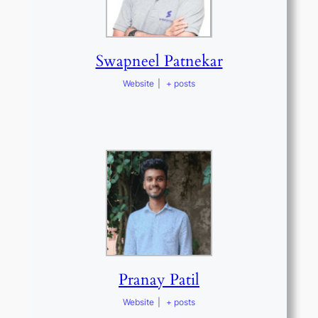
Swapneel Patnekar
Website
|
+ posts
Pranay Patil
Website
|
+ posts