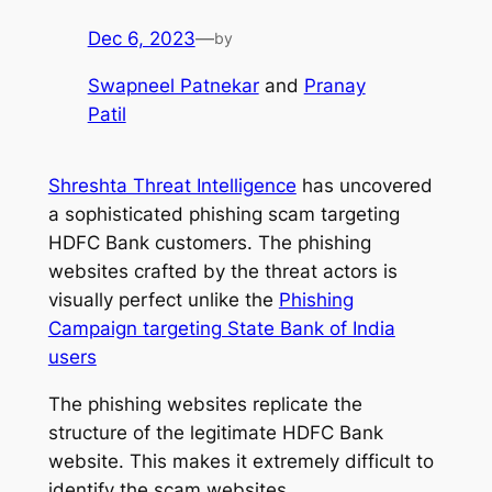
Dec 6, 2023
—
by
Swapneel Patnekar
and
Pranay
Patil
Shreshta Threat Intelligence
has uncovered
a sophisticated phishing scam targeting
HDFC Bank customers. The phishing
websites crafted by the threat actors is
visually perfect unlike the
Phishing
Campaign targeting State Bank of India
users
The phishing websites replicate the
structure of the legitimate HDFC Bank
website. This makes it extremely difficult to
identify the scam websites.