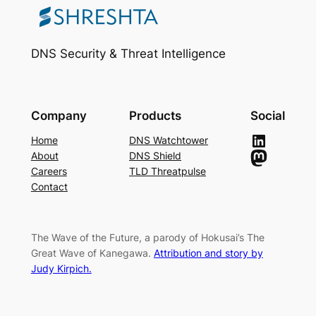
DNS Security & Threat Intelligence
Company
Products
Social
LinkedIn
Home
DNS Watchtower
Mastodon
About
DNS Shield
Careers
TLD Threatpulse
Contact
The Wave of the Future, a parody of Hokusai’s The
Great Wave of Kanegawa.
Attribution and story by
Judy Kirpich.