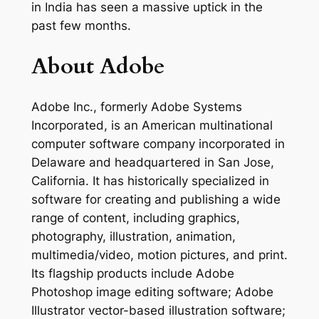
in India has seen a massive uptick in the
past few months.
About Adobe
Adobe Inc., formerly Adobe Systems
Incorporated, is an American multinational
computer software company incorporated in
Delaware and headquartered in San Jose,
California. It has historically specialized in
software for creating and publishing a wide
range of content, including graphics,
photography, illustration, animation,
multimedia/video, motion pictures, and print.
Its flagship products include Adobe
Photoshop image editing software; Adobe
Illustrator vector-based illustration software;