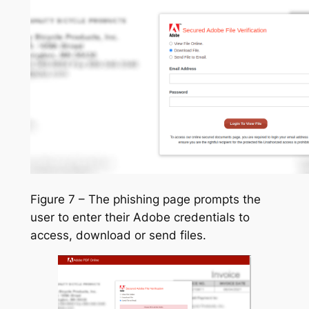
Figure 7 – The phishing page prompts the
user to enter their Adobe credentials to
access, download or send files.