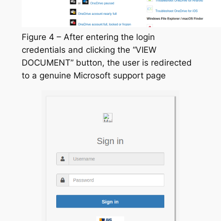
Figure 4 – After entering the login
credentials and clicking the “VIEW
DOCUMENT” button, the user is redirected
to a genuine Microsoft support page