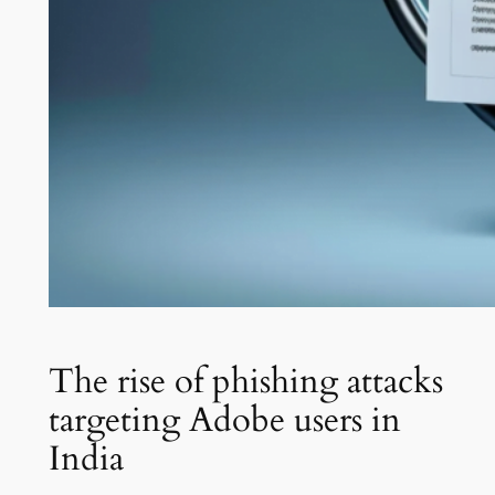
The rise of phishing attacks
targeting Adobe users in
India