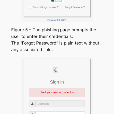
Figure 5 – The phishing page prompts the
user to enter their credentials.
The “Forgot Password” is plain text without
any associated links