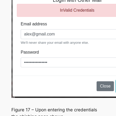
Figure 17 – Upon entering the credentials