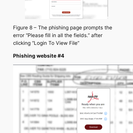
Figure 8 – The phishing page prompts the
error “Please fill in all the fields.” after
clicking “Login To View File”
Phishing website #4