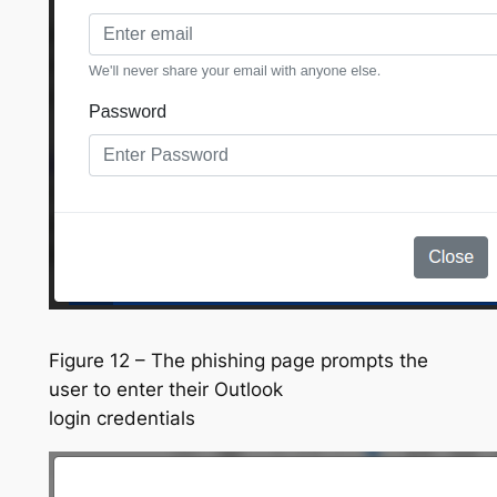
Figure 12 – The phishing page prompts the
user to enter their Outlook
login credentials