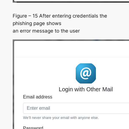
Figure – 15 After entering credentials the
phishing page shows
an error message to the user