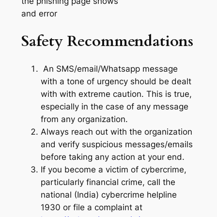
the phishing page shows
and error
Safety Recommendations
An SMS/email/Whatsapp message
with a tone of urgency should be dealt
with with extreme caution. This is true,
especially in the case of any message
from any organization.
Always reach out with the organization
and verify suspicious messages/emails
before taking any action at your end.
If you become a victim of cybercrime,
particularly financial crime, call the
national (India) cybercrime helpline
1930 or file a complaint at