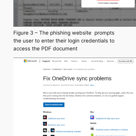
Figure 3 – The phishing website prompts
the user to enter their login credentials to
access the PDF document