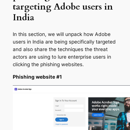
targeting Adobe users in
India
In this section, we will unpack how Adobe
users in India are being specifically targeted
and also share the techniques the threat
actors are using to lure enterprise users in
clicking the phishing websites.
Phishing website #1