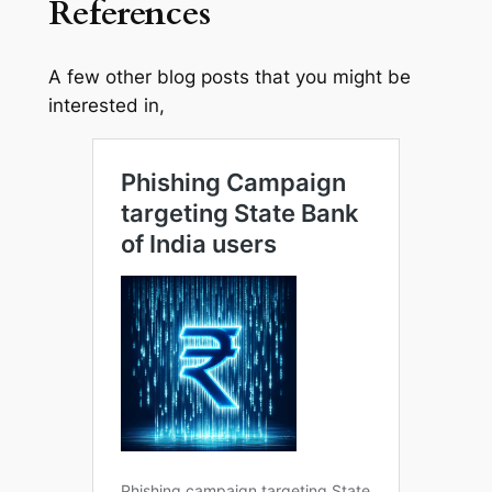
References
A few other blog posts that you might be
interested in,