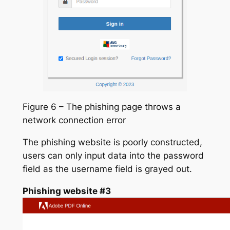
Figure 6 – The phishing page throws a
network connection error
The phishing website is poorly constructed,
users can only input data into the password
field as the username field is grayed out.
Phishing website #3