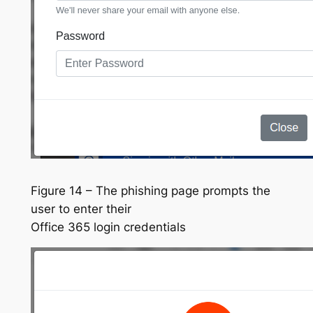
Figure 14 – The phishing page prompts the
user to enter their
Office 365 login credentials