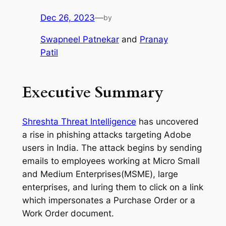
Dec 26, 2023
—
by
Swapneel Patnekar
and
Pranay
Patil
Executive Summary
Shreshta Threat Intelligence
has uncovered
a rise in phishing attacks targeting Adobe
users in India. The attack begins by sending
emails to employees working at Micro Small
and Medium Enterprises(MSME), large
enterprises, and luring them to click on a link
which impersonates a Purchase Order or a
Work Order document.