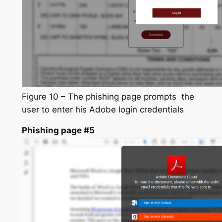
Figure 10 – The phishing page prompts the
user to enter his Adobe login credentials
Phishing page #5