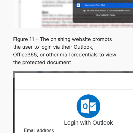
Figure 11 – The phishing website prompts
the user to login via their Outlook,
Office365, or other mail credentials to view
the protected document