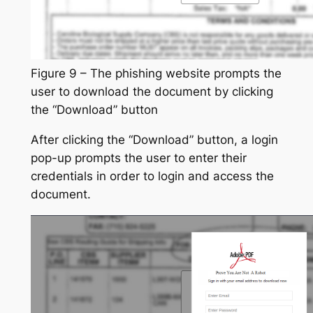
Figure 9 – The phishing website prompts the
user to download the document by clicking
the “Download” button
After clicking the “Download” button, a login
pop-up prompts the user to enter their
credentials in order to login and access the
document.