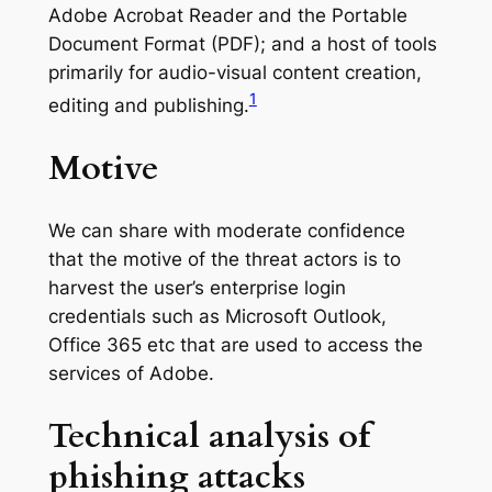
Adobe Acrobat Reader and the Portable
Document Format (PDF); and a host of tools
primarily for audio-visual content creation,
1
editing and publishing.
Motive
We can share with moderate confidence
that the motive of the threat actors is to
harvest the user’s enterprise login
credentials such as Microsoft Outlook,
Office 365 etc that are used to access the
services of Adobe.
Technical analysis of
phishing attacks