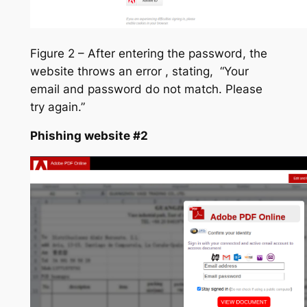
Figure 2 – After entering the password, the
website throws an error , stating, “Your
email and password do not match. Please
try again.”
Phishing website #2