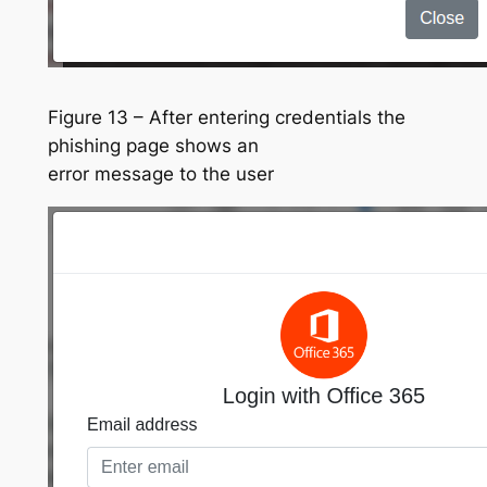
Figure 13 – After entering credentials the
phishing page shows an
error message to the user