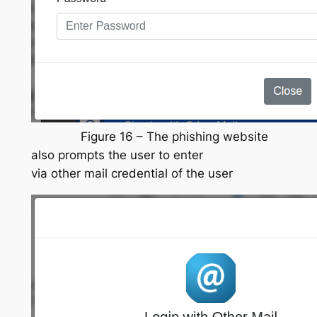
Figure 16 – The phishing website
also prompts the user to enter
via other mail credential of the user