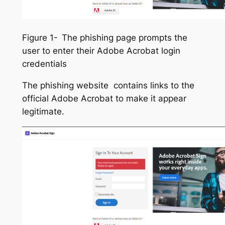
Figure 1-
The phishing page prompts the
user to enter their Adobe Acrobat login
credentials
The phishing website contains links to the
official Adobe Acrobat to make it appear
legitimate.