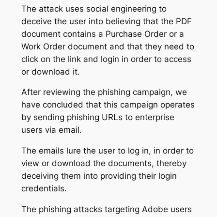
The attack uses social engineering to
deceive the user into believing that the PDF
document contains a Purchase Order or a
Work Order document and that they need to
click on the link and login in order to access
or download it.
After reviewing the phishing campaign, we
have concluded that this campaign operates
by sending phishing URLs to enterprise
users via email.
The emails lure the user to log in, in order to
view or download the documents, thereby
deceiving them into providing their login
credentials.
The phishing attacks targeting Adobe users