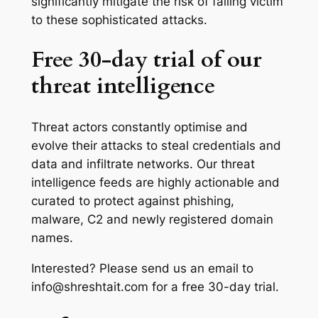
significantly mitigate the risk of falling victim
to these sophisticated attacks.
Free 30-day trial of our
threat intelligence
Threat actors constantly optimise and
evolve their attacks to steal credentials and
data and infiltrate networks. Our threat
intelligence feeds are highly actionable and
curated to protect against phishing,
malware, C2 and newly registered domain
names.
Interested? Please send us an email to
info@shreshtait.com for a free 30-day trial.