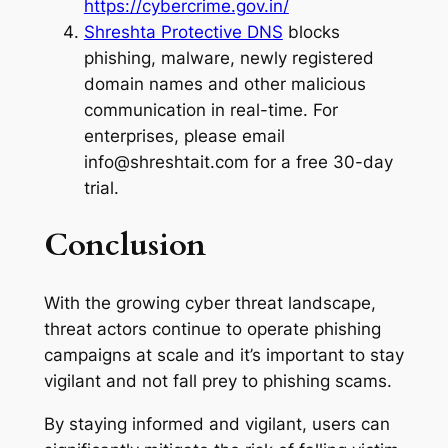
https://cybercrime.gov.in/
Shreshta Protective DNS
blocks
phishing, malware, newly registered
domain names and other malicious
communication in real-time. For
enterprises, please email
info@shreshtait.com for a free 30-day
trial.
Conclusion
With the growing cyber threat landscape,
threat actors continue to operate phishing
campaigns at scale and it’s important to stay
vigilant and not fall prey to phishing scams.
By staying informed and vigilant, users can