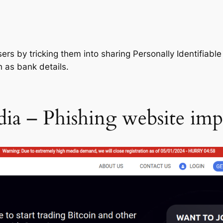
users by tricking them into sharing Personally Identifiabl
 as bank details.
dia – Phishing website im