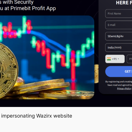
e impersonating Wazirx website