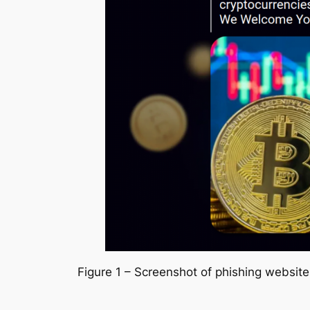
Figure 1 – Screenshot of phishing websit