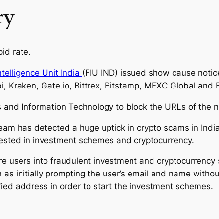
ry
id rate.
ntelligence Unit India
(FIU IND) issued show cause notices
i, Kraken, Gate.io, Bittrex, Bitstamp, MEXC Global and B
cs and Information Technology to block the URLs of the nin
eam has detected a huge uptick in crypto scams in India
erested in investment schemes and cryptocurrency.
e users into fraudulent investment and cryptocurrency 
s initially prompting the user’s email and name without
fied address in order to start the investment schemes.