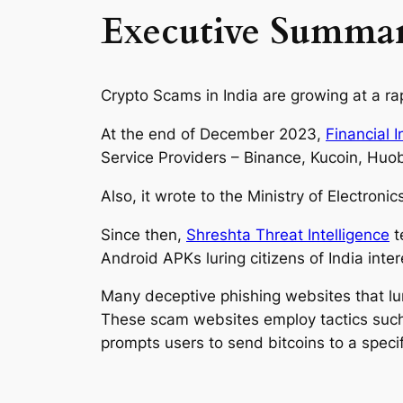
Executive Summa
Crypto Scams in India are growing at a rap
At the end of December 2023,
Financial I
Service Providers – Binance, Kucoin, Huob
Also, it wrote to the Ministry of Electroni
Since then,
Shreshta Threat Intelligence
t
Android APKs luring citizens of India int
Many deceptive phishing websites that lur
These scam websites employ tactics such a
prompts users to send bitcoins to a speci