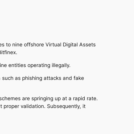
 to nine offshore Virtual Digital Assets
itfinex.
e entities operating illegally.
 such as phishing attacks and fake
schemes are springing up at a rapid rate.
 proper validation. Subsequently, it