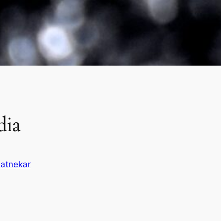
dia
atnekar