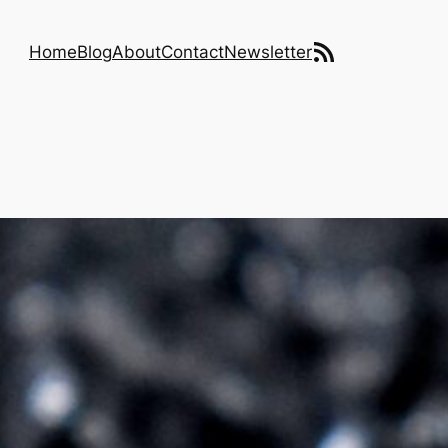
RSS Feed
Home
Blog
About
Contact
Newsletter