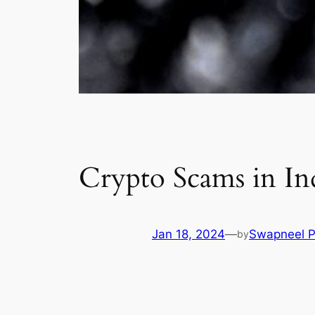
Crypto Scams in In
Jan 18, 2024
—
Swapneel P
by