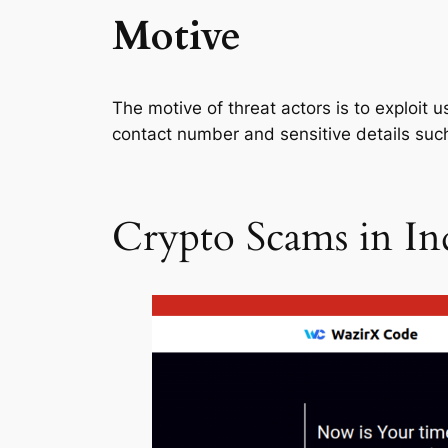
Motive
The motive of threat actors is to exploit 
contact number and sensitive details such
Crypto Scams in In