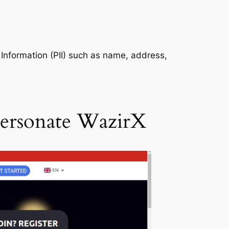
e Information (PII) such as name, address,
personate WazirX