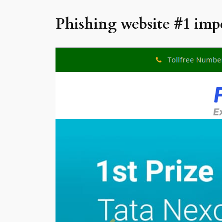
Phishing website #1 imp