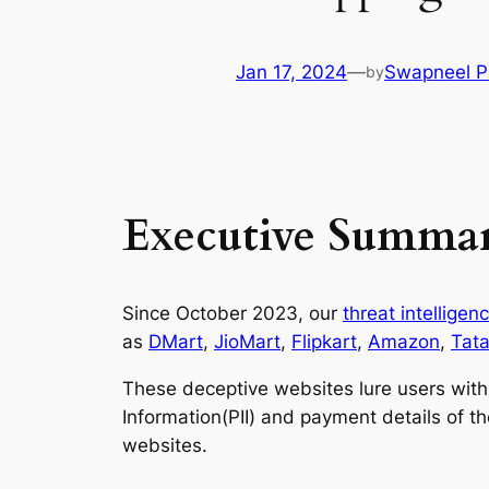
Jan 17, 2024
—
Swapneel P
by
Executive Summa
Since October 2023, our
threat intellige
as
DMart
,
JioMart
,
Flipkart
,
Amazon
,
Tat
These deceptive websites lure users with s
Information(PII) and payment details of 
websites.