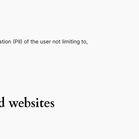
ion (PII) of the user not limiting to,
d websites