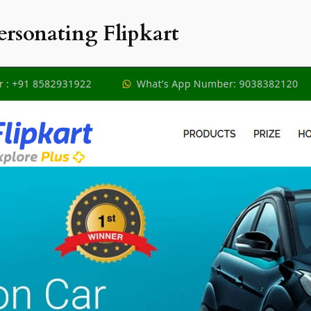
ersonating Flipkart