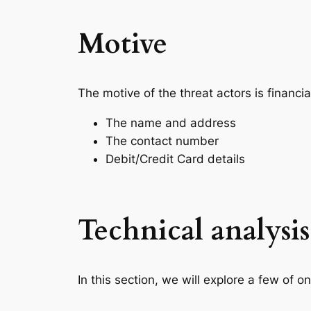
Motive
The motive of the threat actors is financial
The name and address
The contact number
Debit/Credit Card details
Technical analysis
In this section, we will explore a few of o