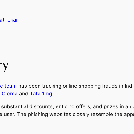
atnekar
ry
nce team
has been tracking online shopping frauds in Ind
a Croma
and
Tata 1mg
.
ubstantial discounts, enticing offers, and prizes in an a
the user. The phishing websites closely resemble the a