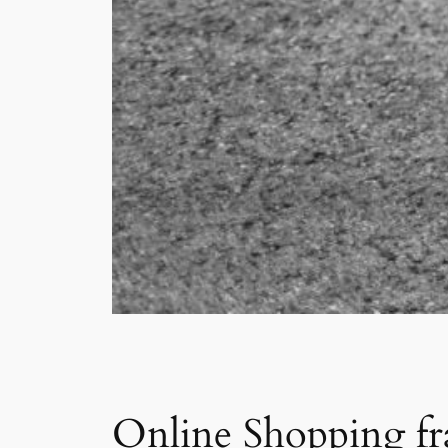
Online Shopping fra