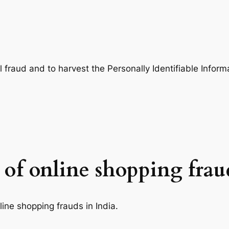
 fraud and to harvest the Personally Identifiable Informat
 of online shopping frau
nline shopping frauds in India.