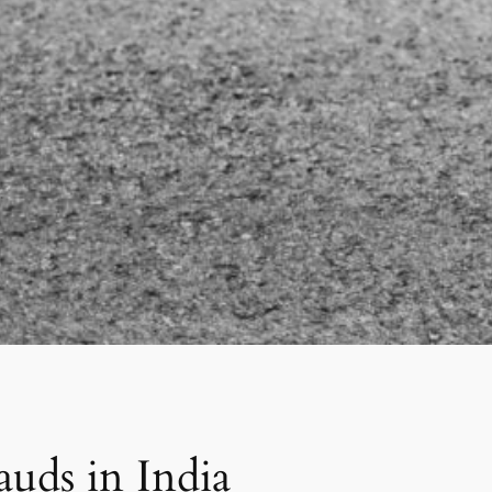
uds in India