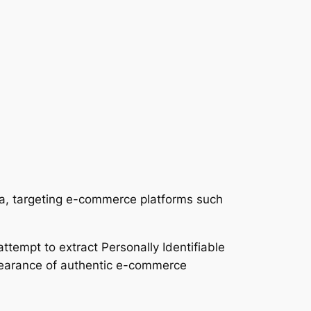
ia, targeting e-commerce platforms such
ttempt to extract Personally Identifiable
ppearance of authentic e-commerce