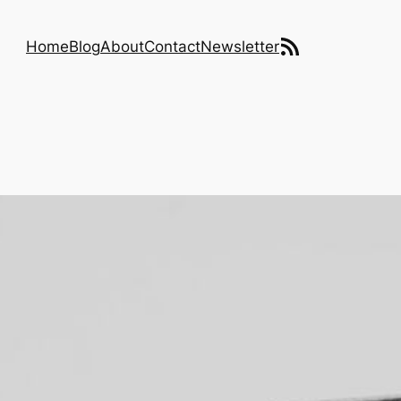
RSS Feed
Home
Blog
About
Contact
Newsletter